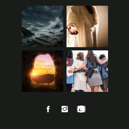
FAMILY CHURCH WICH
Wichita, KS
pastorboone@familychurch.cc
www.familychurch.cc
7001, West 21st Street North,
Wichita, Sedgwick County, Kan
sas, 67205, United States
Starts in July 2026