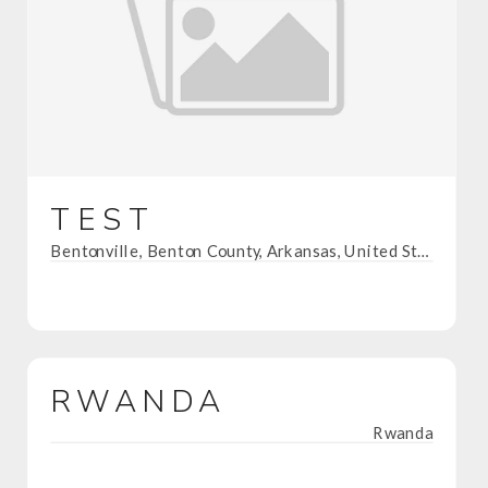
TEST
Bentonville, Benton County, Arkansas, United States
RWANDA
Rwanda