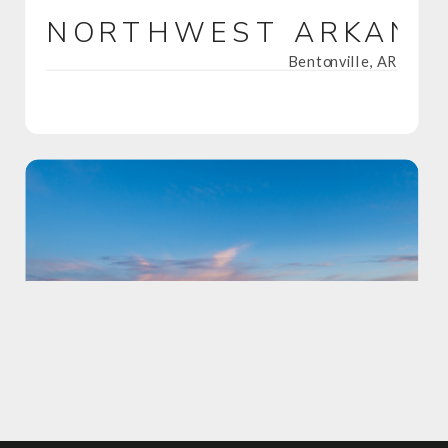
NORTHWEST ARKANS
Bentonville, AR