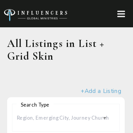
All Listings in List +
Grid Skin
+Add a Listing
Search Type
Region, Emerging City, Journey Church