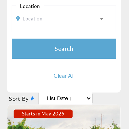
Location
Location
Search
Clear All
Sort By
Starts in May 2026