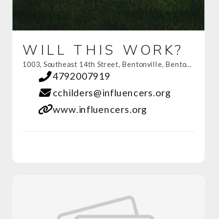
WILL THIS WORK?
1003, Southeast 14th Street, Bentonville, Benton County, Arkansas, 72712, United States
4792007919
cchilders@influencers.org
www.influencers.org