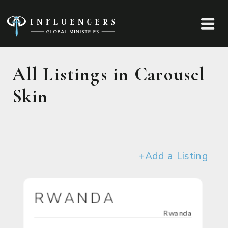
All Listings in Carousel
Skin
+Add a Listing
RWANDA
Rwanda